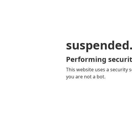
suspended
Performing securit
This website uses a security s
you are not a bot.