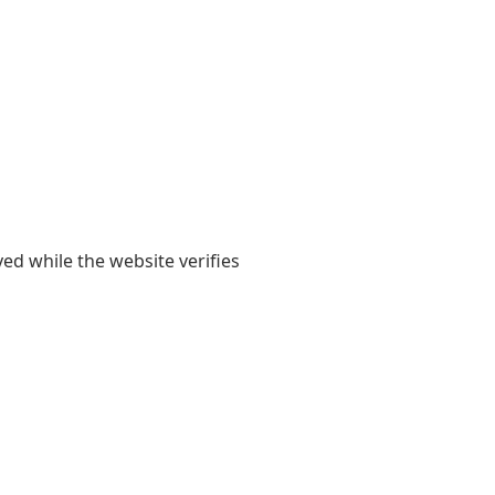
yed while the website verifies